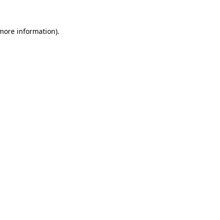
 more information).