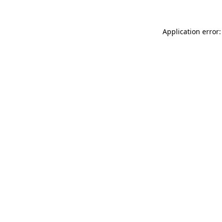
Application error: