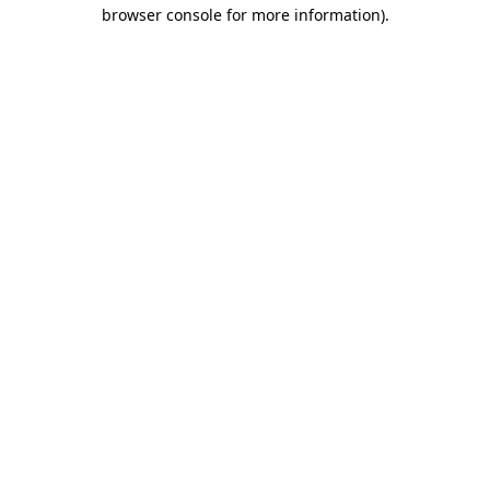
browser console for more information).