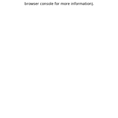
browser console for more information).