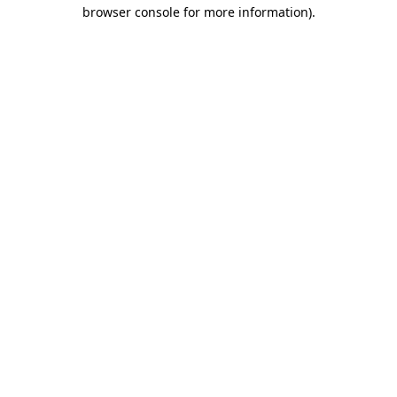
browser console for more information).