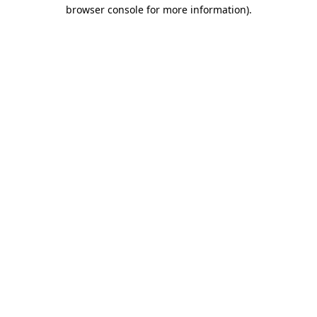
browser console for more information).