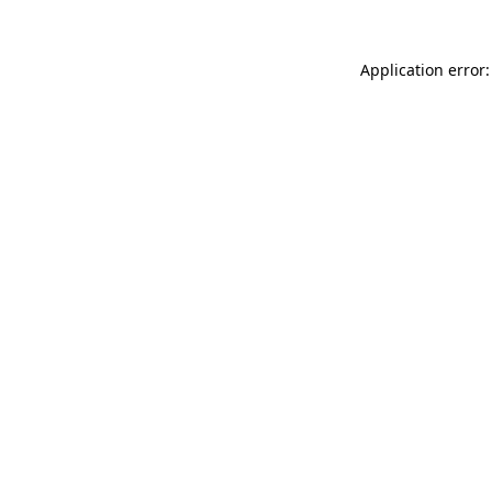
Application error: