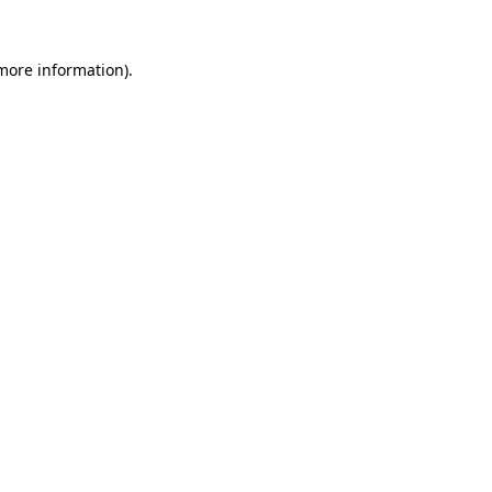
 more information).