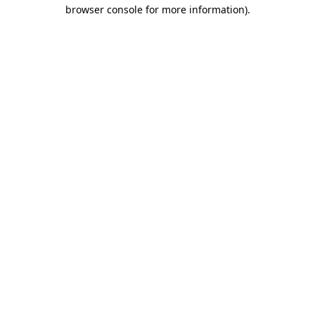
browser console for more information).