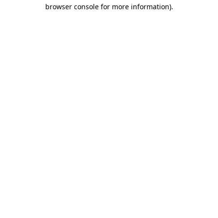
browser console for more information).