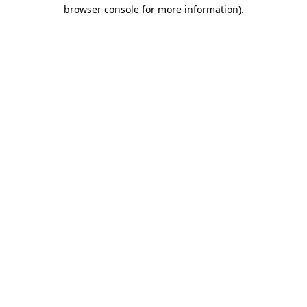
browser console for more information).