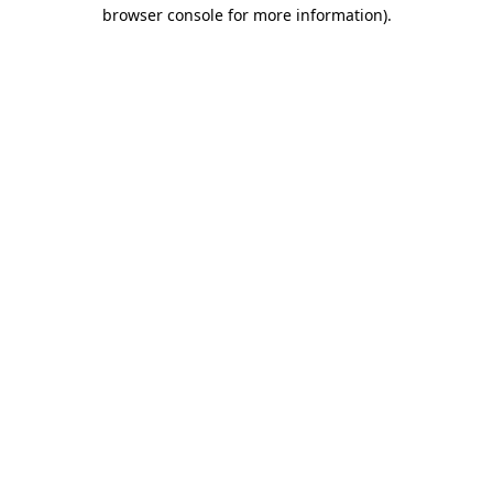
browser console for more information).