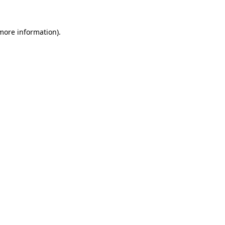
 more information).