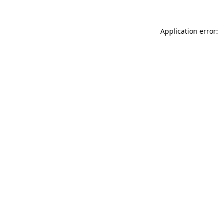
Application error: