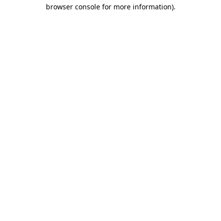
browser console for more information).