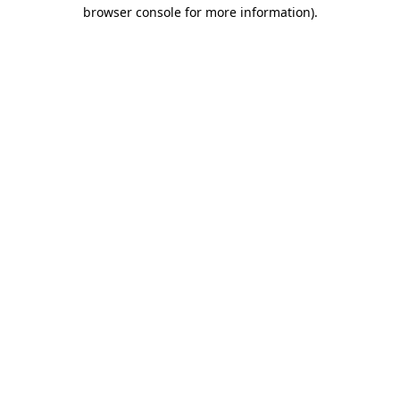
browser console for more information).