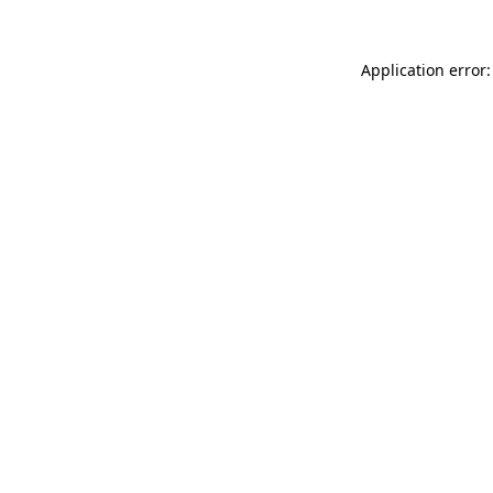
Application error: