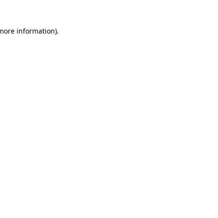
 more information).