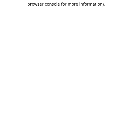
browser console for more information).