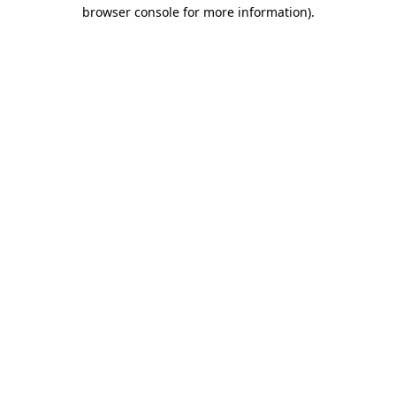
browser console for more information).