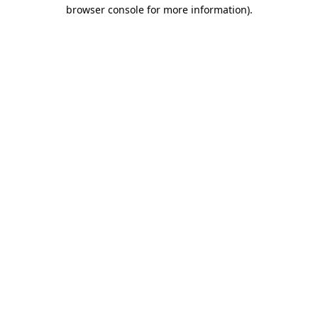
browser console for more information).