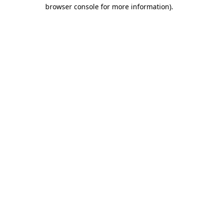
browser console for more information).