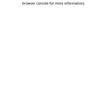
browser console for more information).