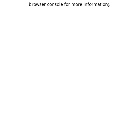
browser console for more information).