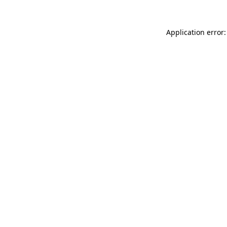
Application error: