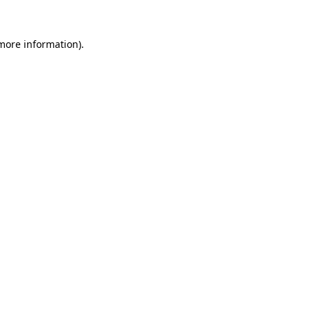
 more information).