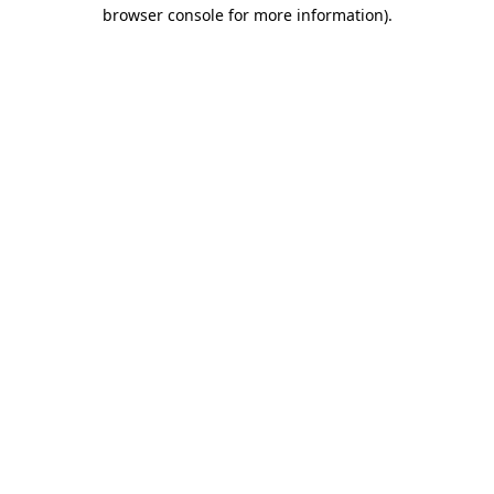
browser console for more information).