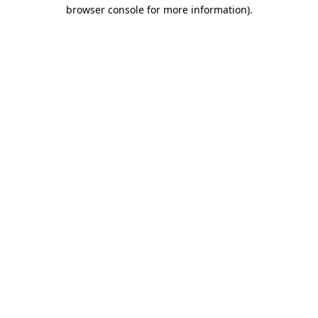
browser console for more information).