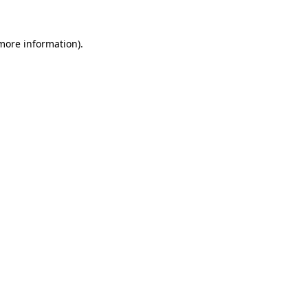
 more information).