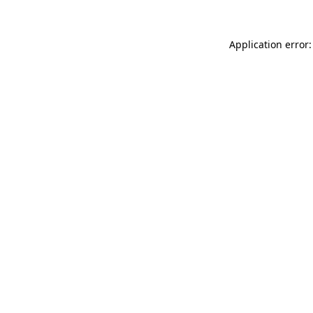
Application error: