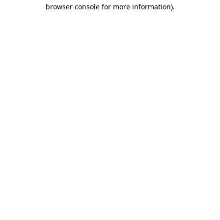
browser console for more information).