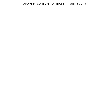
browser console for more information).