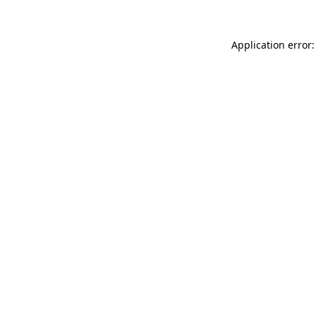
Application error: