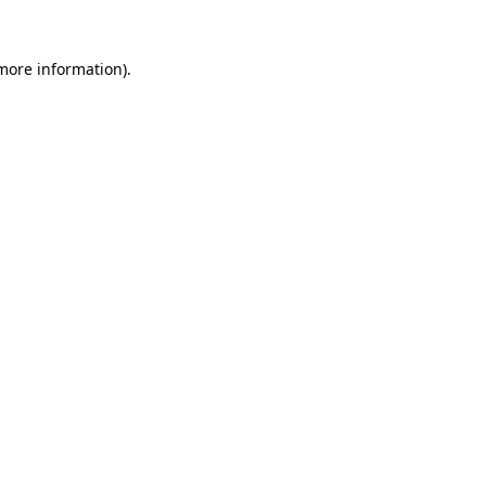
 more information).