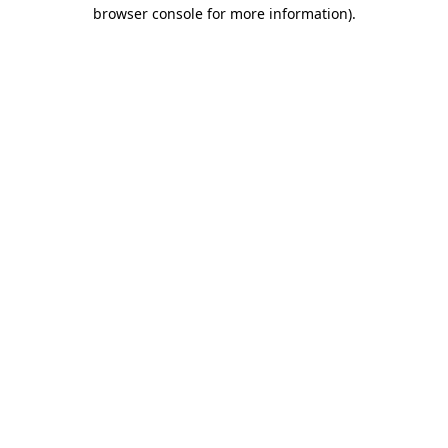
browser console for more information).