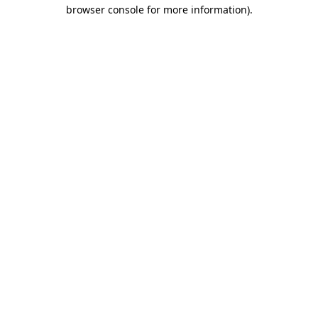
browser console for more information).