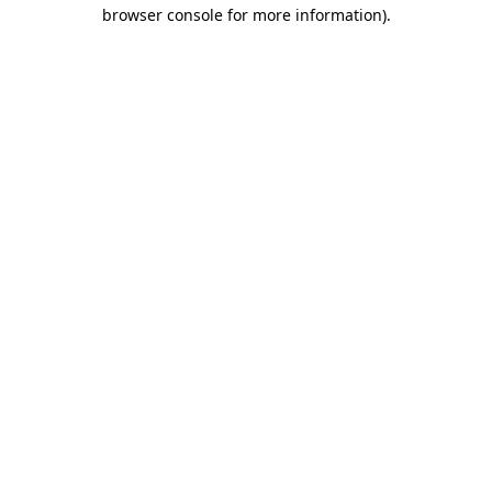
browser console for more information).