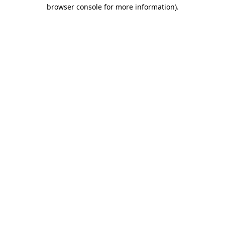
browser console for more information).