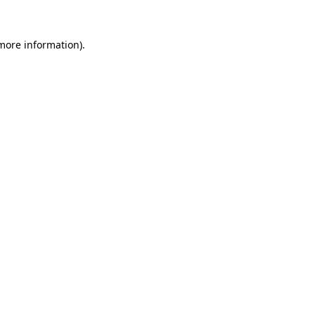
 more information).