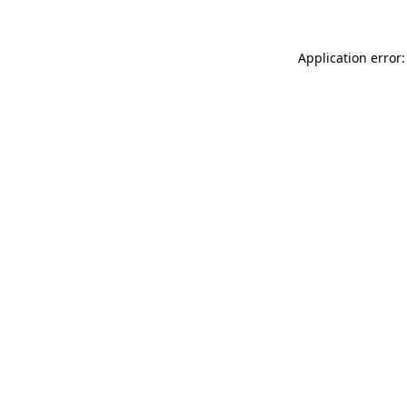
Application error: