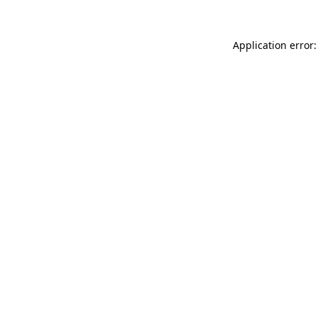
Application error: