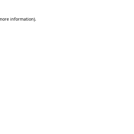
 more information).