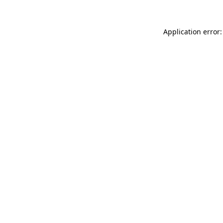
Application error: