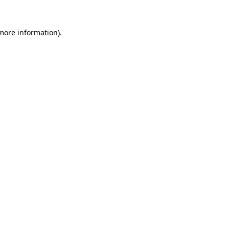
 more information).