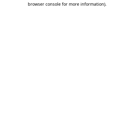
browser console for more information).