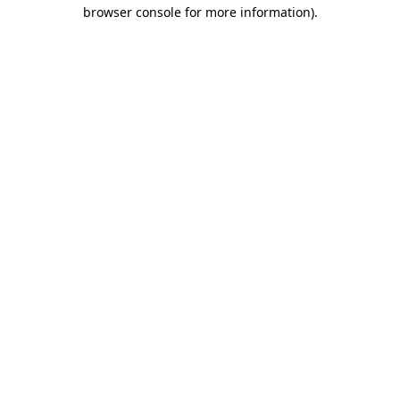
browser console for more information).