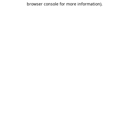
browser console for more information).