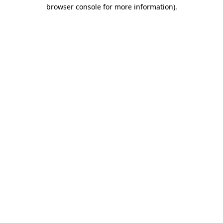
browser console for more information).