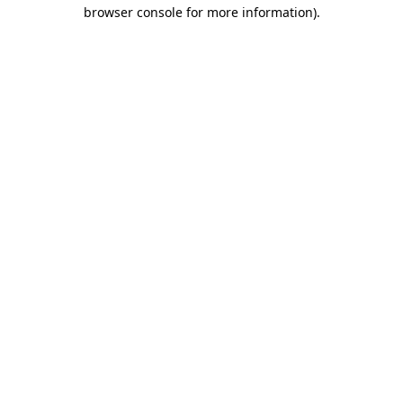
browser console for more information).