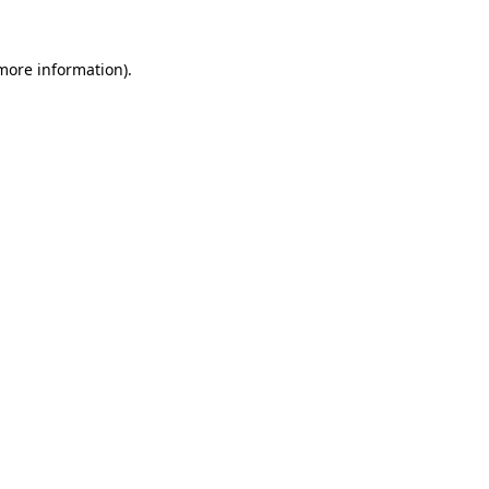
 more information).