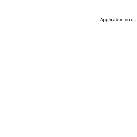
Application error: