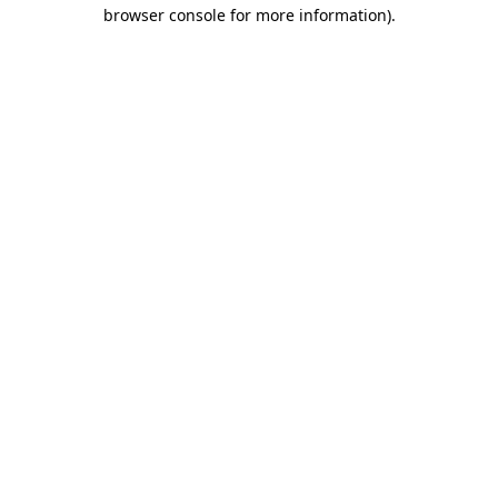
browser console for more information).