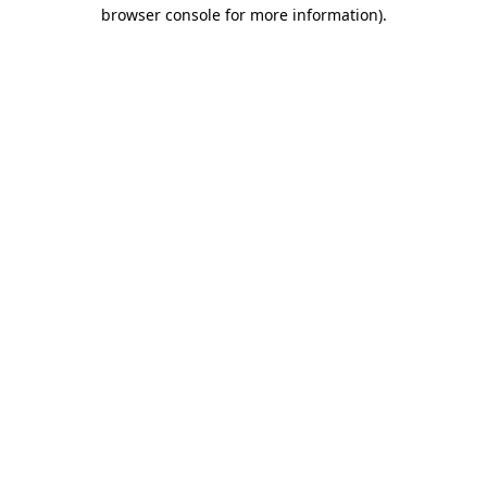
browser console for more information).