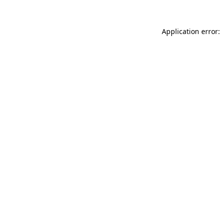
Application error: