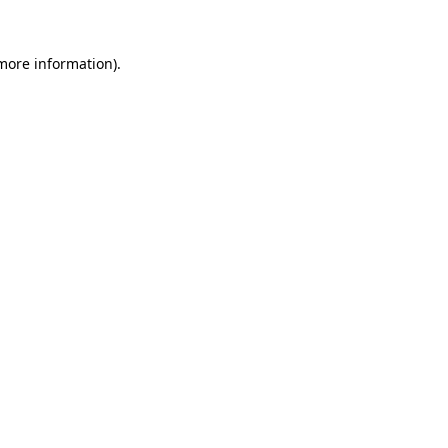
 more information).