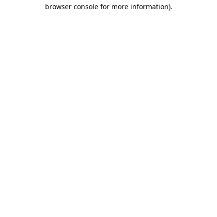
browser console for more information).