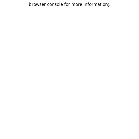
browser console for more information).