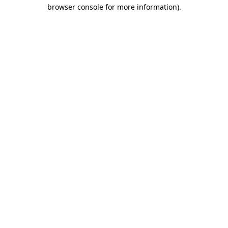
browser console for more information).