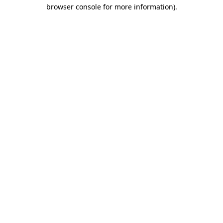
browser console for more information).