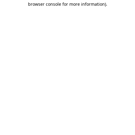
browser console for more information).