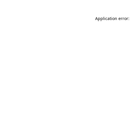
Application error: