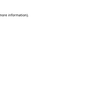
 more information).