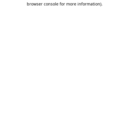
browser console for more information).